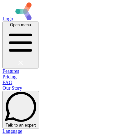
Logo
Open menu
Features
Pricing
FAQ
Our Story
Talk to an expert
Language