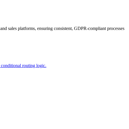
, and sales platforms, ensuring consistent, GDPR-compliant processes
onditional routing logic.