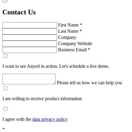
Contact Us
First Name
*
Last Name
*
Company
Company Website
Business Email
*
I want to see Anyrel in action. Let's schedule a live demo.
Please tell us how we can help you
I am willing to receive product information
I agree with the
data privacy policy
*