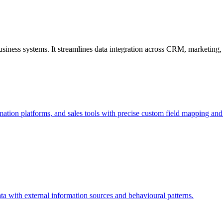
usiness systems. It streamlines data integration across CRM, marketing
ion platforms, and sales tools with precise custom field mapping and c
ta with external information sources and behavioural patterns.