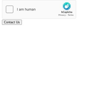
Contact Us