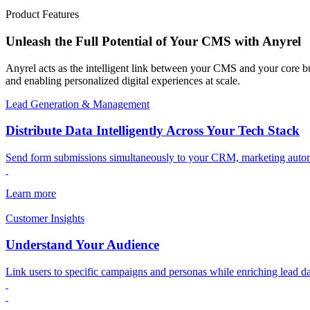
Product Features
Unleash the Full Potential of Your CMS with Anyrel
Anyrel acts as the intelligent link between your CMS and your core b
and enabling personalized digital experiences at scale.
Lead Generation & Management
Distribute Data Intelligently Across Your Tech Stack
Send form submissions simultaneously to your CRM, marketing automat
Learn more
Customer Insights
Understand Your Audience
Link users to specific campaigns and personas while enriching lead da